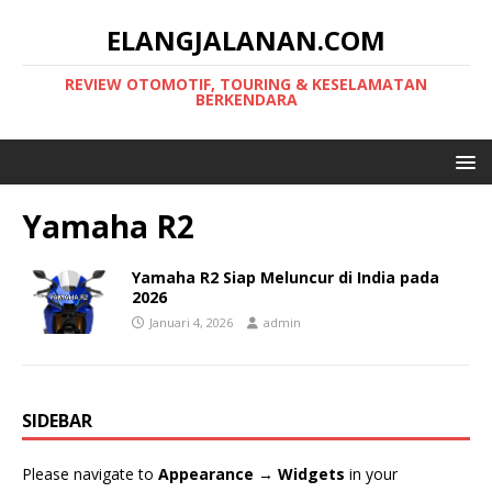
ELANGJALANAN.COM
REVIEW OTOMOTIF, TOURING & KESELAMATAN
BERKENDARA
Yamaha R2
Yamaha R2 Siap Meluncur di India pada
2026
Januari 4, 2026
admin
SIDEBAR
Please navigate to
Appearance → Widgets
in your