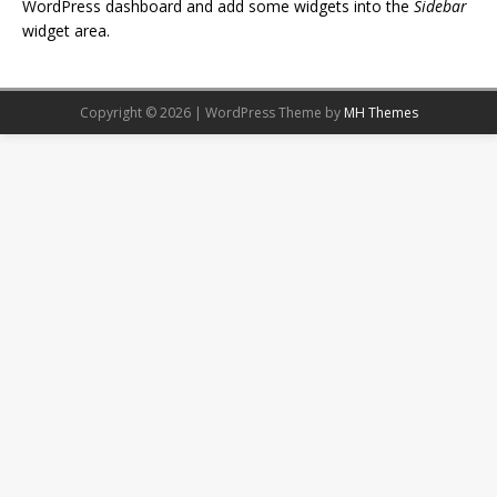
WordPress dashboard and add some widgets into the
Sidebar
widget area.
Copyright © 2026 | WordPress Theme by
MH Themes