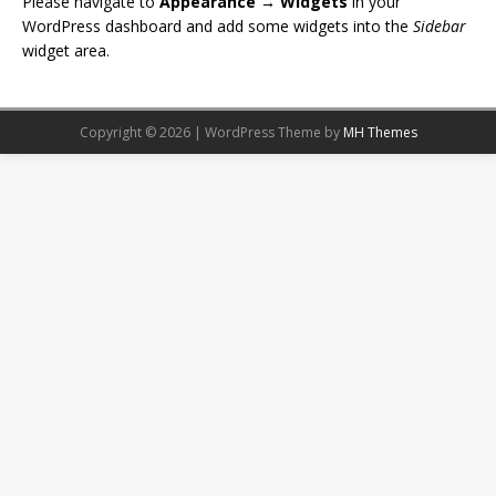
Please navigate to
Appearance → Widgets
in your
WordPress dashboard and add some widgets into the
Sidebar
widget area.
Copyright © 2026 | WordPress Theme by
MH Themes