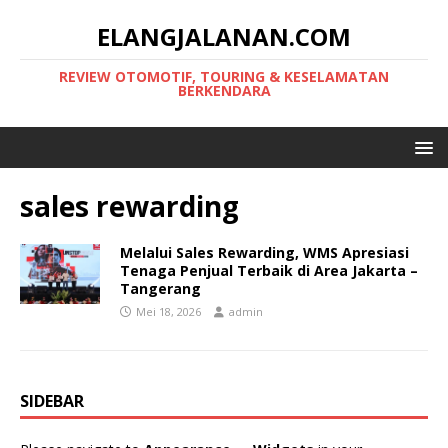
ELANGJALANAN.COM
REVIEW OTOMOTIF, TOURING & KESELAMATAN
BERKENDARA
sales rewarding
Melalui Sales Rewarding, WMS Apresiasi
Tenaga Penjual Terbaik di Area Jakarta –
Tangerang
Mei 18, 2026
admin
SIDEBAR