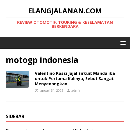
ELANGJALANAN.COM
REVIEW OTOMOTIF, TOURING & KESELAMATAN
BERKENDARA
motogp indonesia
Valentino Rossi Jajal Sirkuit Mandalika
untuk Pertama Kalinya, Sebut Sangat
Menyenangkan
Januari 31, 2026
admin
SIDEBAR