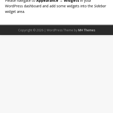
Please navigate to
Appearance → Widgets
in your
WordPress dashboard and add some widgets into the
Sidebar
widget area.
Copyright © 2026 | WordPress Theme by
MH Themes